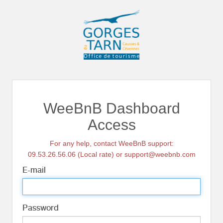
WeeBnB Dashboard
Access
For any help, contact WeeBnB support:
09.53.26.56.06 (Local rate) or support@weebnb.com
E-mail
Password