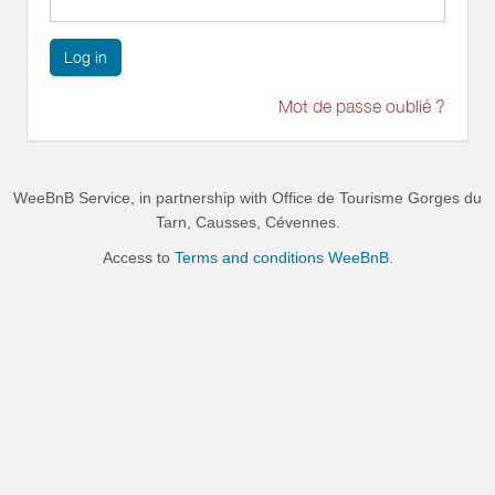
Log in
Mot de passe oublié ?
WeeBnB Service, in partnership with
Office de Tourisme Gorges du
Tarn, Causses, Cévennes
.
Access to
Terms and conditions WeeBnB.